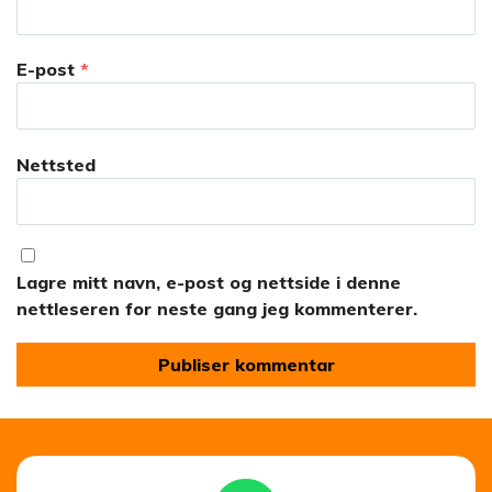
E-post
*
Nettsted
Lagre mitt navn, e-post og nettside i denne
nettleseren for neste gang jeg kommenterer.