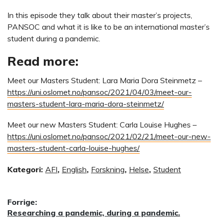
In this episode they talk about their master’s projects,
PANSOC and what it is like to be an international master’s
student during a pandemic.
Read more:
Meet our Masters Student: Lara Maria Dora Steinmetz –
https://uni.oslomet.no/pansoc/2021/04/03/meet-our-
masters-student-lara-maria-dora-steinmetz/
Meet our new Masters Student: Carla Louise Hughes –
https://uni.oslomet.no/pansoc/2021/02/21/meet-our-new-
masters-student-carla-louise-hughes/
Kategori:
AFI
,
English
,
Forskning
,
Helse
,
Student
Innleggsnavigasjon
Forrige:
Forrige
Researching a pandemic, during a pandemic.