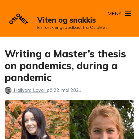
MENY
Viten og snakkis
En forskningspodkast fra OsloMet
Writing a Master’s thesis
on pandemics, during a
pandemic
Hallvard Lavoll
på
22. mai 2021