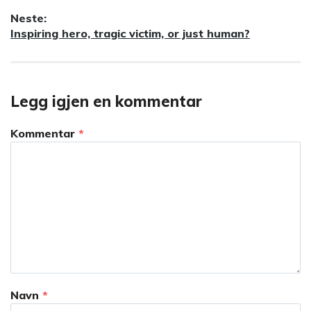
innlegg:
Neste:
Neste
Inspiring hero, tragic victim, or just human?
innlegg:
Legg igjen en kommentar
Kommentar
*
Navn
*