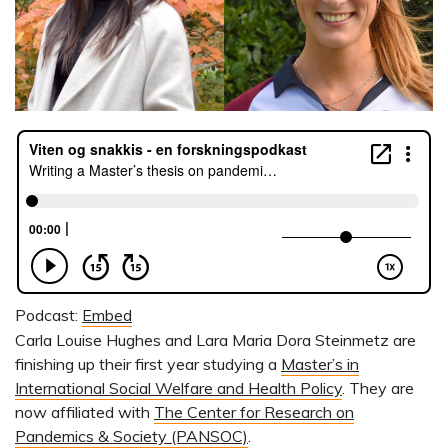
Podcast:
Embed
Carla Louise Hughes and Lara Maria Dora Steinmetz are
finishing up their first year studying a
Master’s in
International Social Welfare and Health Policy
. They are
now affiliated with
The Center for Research on
Pandemics & Society (PANSOC)
.