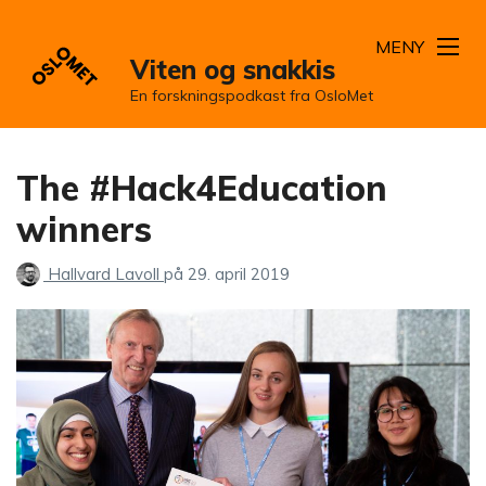
MENY
Viten og snakkis
En forskningspodkast fra OsloMet
The #Hack4Education
winners
Hallvard Lavoll
på
29. april 2019