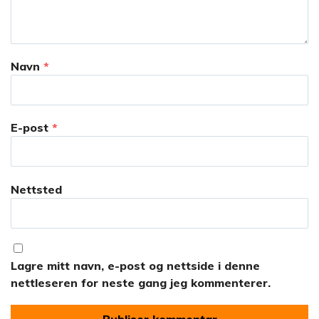
Navn
*
E-post
*
Nettsted
Lagre mitt navn, e-post og nettside i denne
nettleseren for neste gang jeg kommenterer.