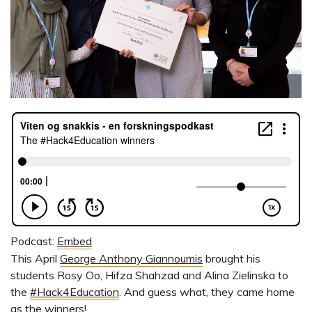
Podcast:
Embed
This April
George Anthony Giannoumis
brought his
students Rosy Oo, Hifza Shahzad and Alina Zielinska to
the
#Hack4Education
. And guess what, they came home
as the winners!