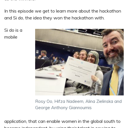
In this episode we get to learn more about the hackathon
and Si do, the idea they won the hackathon with.
Si do is a
mobile
Rosy Oo, Hifza Nadeem, Alina Zielinska and
George Anthony Giannoumis
application, that can enable women in the global south to
become independent, by using their talent in sewing to