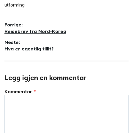
utforming
Innleggsnavigasjon
Forrige:
Forrige
Reisebrev fra Nord-Korea
innlegg:
Neste:
Neste
Hva er egentlig tillit?
innlegg:
Legg igjen en kommentar
Kommentar
*