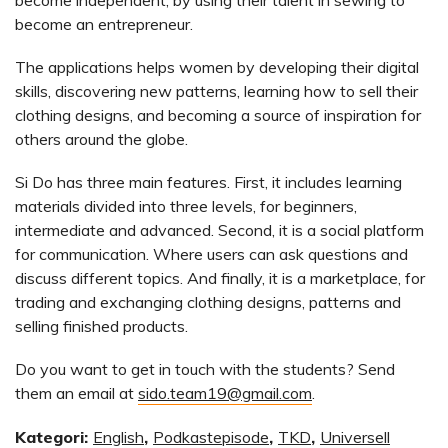
become an entrepreneur.
The applications helps women by developing their digital
skills, discovering new patterns, learning how to sell their
clothing designs, and becoming a source of inspiration for
others around the globe.
Si Do has three main features. First, it includes learning
materials divided into three levels, for beginners,
intermediate and advanced. Second, it is a social platform
for communication. Where users can ask questions and
discuss different topics. And finally, it is a marketplace, for
trading and exchanging clothing designs, patterns and
selling finished products.
Do you want to get in touch with the students? Send
them an email at
sido.team19@gmail.com
.
Kategori:
English
,
Podkastepisode
,
TKD
,
Universell